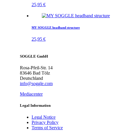
25,95
€
MY SOGGLE headband structure
25,95
€
SOGGLE GmbH
Rosa-Pfeil-Str. 14
83646 Bad Tölz
Deutschland
info@soggle.com
Mediacenter
Legal Information
Legal Notice
Privacy Policy
Terms of Service