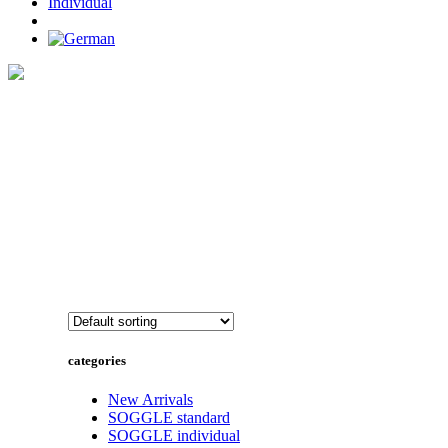
Individual
Home
>
SOGGLE individual
categories
New Arrivals
SOGGLE standard
SOGGLE individual