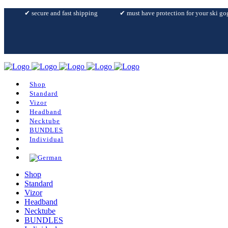
✔︎ secure and fast shipping
✔︎ must have protection for your ski go
Shop
Standard
Vizor
Headband
Necktube
BUNDLES
Individual
Shop
Standard
Vizor
Headband
Necktube
BUNDLES