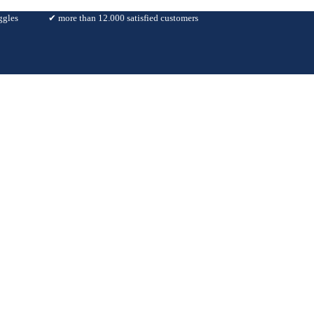
ggles
✔︎ more than 12.000 satisfied customers