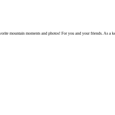
vorite mountain moments and photos! For you and your friends. As a k