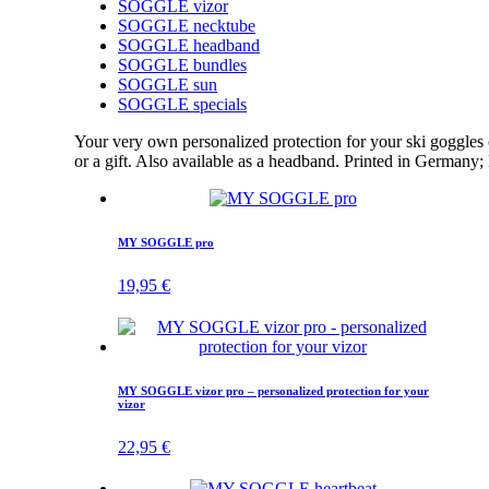
SOGGLE vizor
SOGGLE necktube
SOGGLE headband
SOGGLE bundles
SOGGLE sun
SOGGLE specials
Your very own personalized protection for your ski goggle
or a gift. Also available as a headband. Printed in Germany
MY SOGGLE pro
19,95
€
MY SOGGLE vizor pro – personalized protection for your
vizor
22,95
€