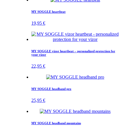
MY SOGGLE heartbeat
19,95
€
MY SOGGLE vizor heartbeat – personalized protection for
your vizor
22,95
€
MY SOGGLE headband pro
25,95
€
MY SOGGLE headband mountains