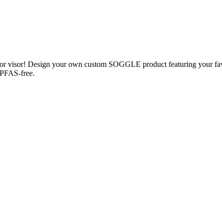
s or visor! Design your own custom SOGGLE product featuring your fa
; PFAS-free.