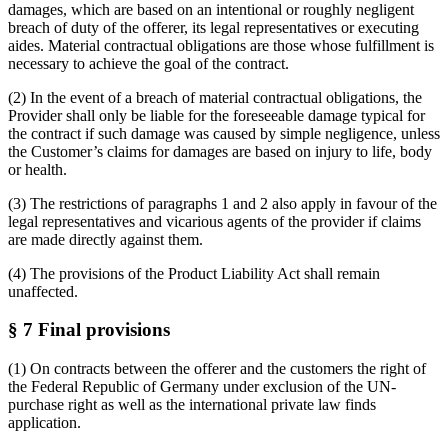
damages, which are based on an intentional or roughly negligent
breach of duty of the offerer, its legal representatives or executing
aides. Material contractual obligations are those whose fulfillment is
necessary to achieve the goal of the contract.
(2) In the event of a breach of material contractual obligations, the
Provider shall only be liable for the foreseeable damage typical for
the contract if such damage was caused by simple negligence, unless
the Customer’s claims for damages are based on injury to life, body
or health.
(3) The restrictions of paragraphs 1 and 2 also apply in favour of the
legal representatives and vicarious agents of the provider if claims
are made directly against them.
(4) The provisions of the Product Liability Act shall remain
unaffected.
§ 7 Final provisions
(1) On contracts between the offerer and the customers the right of
the Federal Republic of Germany under exclusion of the UN-
purchase right as well as the international private law finds
application.