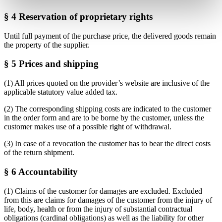
§ 4 Reservation of proprietary rights
Until full payment of the purchase price, the delivered goods remain
the property of the supplier.
§ 5 Prices and shipping
(1) All prices quoted on the provider’s website are inclusive of the
applicable statutory value added tax.
(2) The corresponding shipping costs are indicated to the customer
in the order form and are to be borne by the customer, unless the
customer makes use of a possible right of withdrawal.
(3) In case of a revocation the customer has to bear the direct costs
of the return shipment.
§ 6 Accountability
(1) Claims of the customer for damages are excluded. Excluded
from this are claims for damages of the customer from the injury of
life, body, health or from the injury of substantial contractual
obligations (cardinal obligations) as well as the liability for other