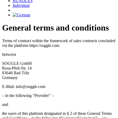
BUNDLES
Individual
General terms and conditions
Terms of contract within the framework of sales contracts concluded
via the platform https://soggle.com
between
SOGGLE GmbH
Rosa-Pfeil-Str. 14
83646 Bad Tölz
Germany
E-Mail:
info@soggle.com
– in the following “Provider” –
and
the users of this platform designated in § 2 of these General Terms