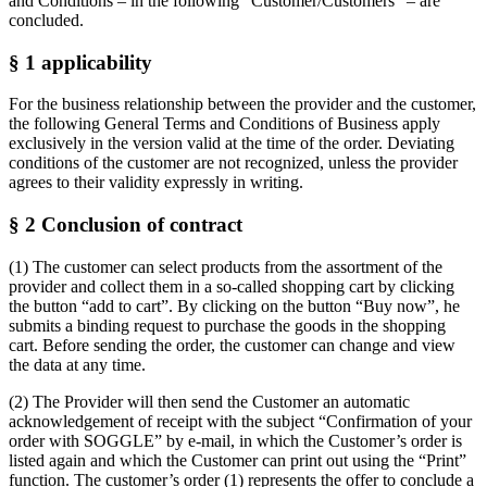
and Conditions – in the following “Customer/Customers” – are
concluded.
§ 1 applicability
For the business relationship between the provider and the customer,
the following General Terms and Conditions of Business apply
exclusively in the version valid at the time of the order. Deviating
conditions of the customer are not recognized, unless the provider
agrees to their validity expressly in writing.
§ 2 Conclusion of contract
(1) The customer can select products from the assortment of the
provider and collect them in a so-called shopping cart by clicking
the button “add to cart”. By clicking on the button “Buy now”, he
submits a binding request to purchase the goods in the shopping
cart. Before sending the order, the customer can change and view
the data at any time.
(2) The Provider will then send the Customer an automatic
acknowledgement of receipt with the subject “Confirmation of your
order with SOGGLE” by e-mail, in which the Customer’s order is
listed again and which the Customer can print out using the “Print”
function. The customer’s order (1) represents the offer to conclude a