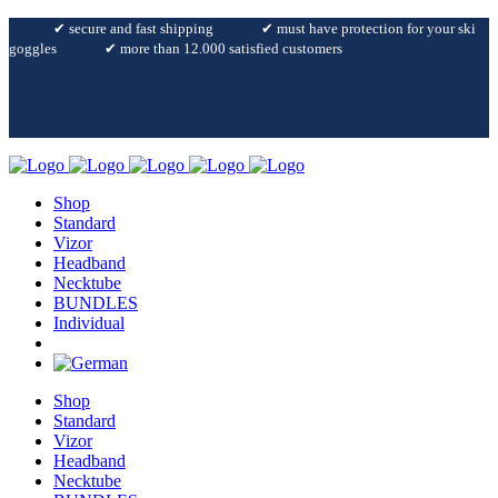
✔︎ secure and fast shipping
✔︎ must have protection for your ski
goggles
✔︎ more than 12.000 satisfied customers
Shop
Standard
Vizor
Headband
Necktube
BUNDLES
Individual
Shop
Standard
Vizor
Headband
Necktube