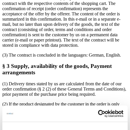
contract with the respective contents of the shopping cart. The
confirmation of receipt (order confirmation) represents the
acceptance of the offer by the offerer. The content of the order is
summarized in this confirmation. In this e-mail or in a separate e-
mail, but no later than upon delivery of the goods, the text of the
contract (consisting of order, terms and conditions and order
confirmation) is sent to the customer by us on a permanent data
carrier (e-mail or paper printout). The text of the contract will be
stored in compliance with data protection.
(3) The contract is concluded in the languages: German, English.
§ 3 Supply, availability of the goods, Payment
arrangements
(1) Delivery times stated by us are calculated from the date of our
order confirmation (§ 2 (2) of these General Terms and Conditions),
prior payment of the purchase price being required.
(2) If the product designated by the customer in the order is only
temporarily unavailable, the provider will also inform the customer
immediately. In case of a delivery delay of more than two weeks, the
customer has the right to withdraw from the contract. In this case,
the provider is also entitled to withdraw from the contract. In this