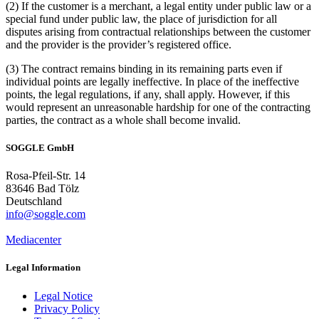
(2) If the customer is a merchant, a legal entity under public law or a
special fund under public law, the place of jurisdiction for all
disputes arising from contractual relationships between the customer
and the provider is the provider’s registered office.
(3) The contract remains binding in its remaining parts even if
individual points are legally ineffective. In place of the ineffective
points, the legal regulations, if any, shall apply. However, if this
would represent an unreasonable hardship for one of the contracting
parties, the contract as a whole shall become invalid.
SOGGLE GmbH
Rosa-Pfeil-Str. 14
83646 Bad Tölz
Deutschland
info@soggle.com
Mediacenter
Legal Information
Legal Notice
Privacy Policy