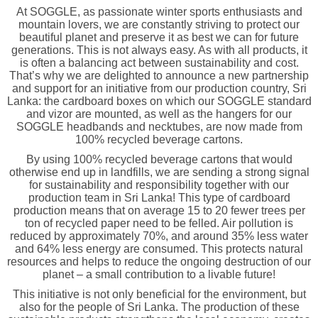
At SOGGLE, as passionate winter sports enthusiasts and
mountain lovers, we are constantly striving to protect our
beautiful planet and preserve it as best we can for future
generations. This is not always easy. As with all products, it
is often a balancing act between sustainability and cost.
That’s why we are delighted to announce a new partnership
and support for an initiative from our production country, Sri
Lanka: the cardboard boxes on which our SOGGLE standard
and vizor are mounted, as well as the hangers for our
SOGGLE headbands and necktubes, are now made from
100% recycled beverage cartons.
By using 100% recycled beverage cartons that would
otherwise end up in landfills, we are sending a strong signal
for sustainability and responsibility together with our
production team in Sri Lanka! This type of cardboard
production means that on average 15 to 20 fewer trees per
ton of recycled paper need to be felled. Air pollution is
reduced by approximately 70%, and around 35% less water
and 64% less energy are consumed. This protects natural
resources and helps to reduce the ongoing destruction of our
planet – a small contribution to a livable future!
This initiative is not only beneficial for the environment, but
also for the people of Sri Lanka. The production of these