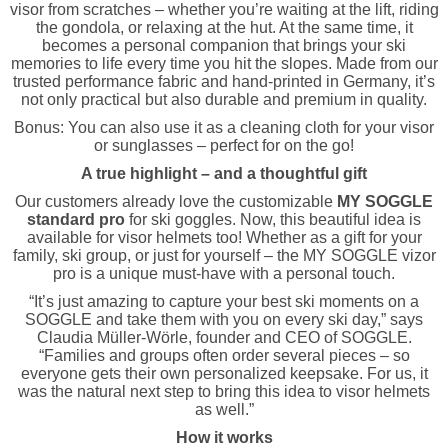
visor from scratches – whether you’re waiting at the lift, riding
the gondola, or relaxing at the hut. At the same time, it
becomes a personal companion that brings your ski
memories to life every time you hit the slopes. Made from our
trusted performance fabric and hand-printed in Germany, it’s
not only practical but also durable and premium in quality.
Bonus: You can also use it as a cleaning cloth for your visor
or sunglasses – perfect for on the go!
A true highlight – and a thoughtful gift
Our customers already love the customizable
MY SOGGLE
standard pro
for ski goggles. Now, this beautiful idea is
available for visor helmets too! Whether as a gift for your
family, ski group, or just for yourself – the MY SOGGLE vizor
pro is a unique must-have with a personal touch.
“It’s just amazing to capture your best ski moments on a
SOGGLE and take them with you on every ski day,” says
Claudia Müller-Wörle, founder and CEO of SOGGLE.
“Families and groups often order several pieces – so
everyone gets their own personalized keepsake. For us, it
was the natural next step to bring this idea to visor helmets
as well.”
How it works