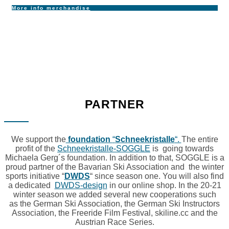
More info merchandise
PARTNER
We support the
foundation
“
Schneekristalle
“.
The entire
profit of the
Schneekristalle-SOGGLE
is going towards
Michaela Gerg´s foundation. In addition to that, SOGGLE is a
proud partner of the Bavarian Ski Association and the winter
sports initiative “
DWDS
“ since season one. You will also find
a dedicated
DWDS-design
in our online shop. In the 20-21
winter season we added several new cooperations such
as the German Ski Association, the German Ski Instructors
Association, the Freeride Film Festival, skiline.cc and the
Austrian Race Series.