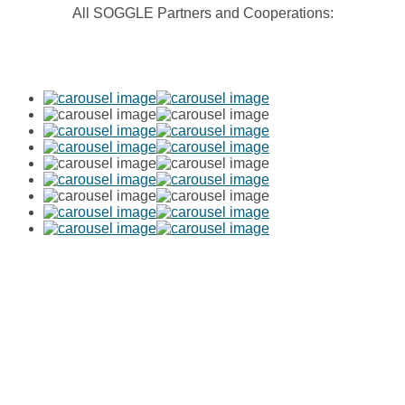
All SOGGLE Partners and Cooperations:
SOGGLE GmbH