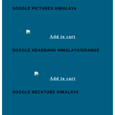
SOGGLE PICTURES HIMALAYA
14,95
€
Add to cart
SOGGLE HEADBAND HIMALAYA/ORANGE
22,95
€
Add to cart
SOGGLE NECKTUBE HIMALAYA
22,95
€