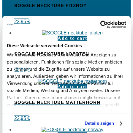
SOGGLE NECKTUBE FITZROY
22,95
€
Add to cart
Diese Webseite verwendet Cookies
SOGGLE NECKTUBE LOFOTEN
Wir verwenden Cookies, um Inhalte und Anzeigen zu
personalisieren, Funktionen für soziale Medien anbieten
zu können und die Zugriffe auf unsere Website zu
22,95
€
analysieren. Außerdem geben wir Informationen zu Ihrer
Verwendung unserer Website an unsere Partner für
Add to cart
soziale Medien, Werbung und Analysen weiter. Unsere
Partner führen diese Informationen möglicherweise mit
SOGGLE NECKTUBE MATTERHORN
weiteren Daten zusammen, die Sie ihnen bereitgestellt
haben oder die sie im Rahmen Ihrer Nutzung der Dienste
22,95
€
gesammelt haben.
Details zeigen