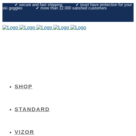
✔︎ secure and fast shipping
✔︎ must have protection for your
ski goggles
✔︎ more than 12.000 satisfied customers
SHOP
STANDARD
VIZOR