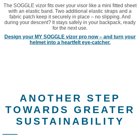
The SOGGLE vizor fits over your visor like a mini fitted sheet
with an elastic band. Two additional elastic straps and a
fabric patch keep it securely in place – no slipping. And
during your descent? It stays safely in your backpack, ready
for the next use.
Design your MY SOGGLE vizor pro now – and turn your
helmet into a heartfelt eye-catcher.
ANOTHER STEP
TOWARDS GREATER
SUSTAINABILITY