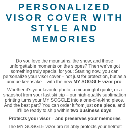
PERSONALIZED
VISOR COVER WITH
STYLE AND
MEMORIES
Do you love the mountains, the snow, and those
unforgettable moments on the slopes? Then we’ve got
something truly special for you: Starting now, you can
personalize your visor cover – not just for protection, but as a
unique keepsake – with the new
MY SOGGLE vizor pro
.
Whether it’s your favorite photo, a meaningful quote, or a
snapshot from your last ski trip – our high-quality sublimation
printing turns your MY SOGGLE into a one-of-a-kind piece.
And the best part? You can order it from just
one piece
, and
it’ll be ready to ship within
two business days
.
Protects your visor – and preserves your memories
The MY SOGGLE vizor pro reliably protects your helmet