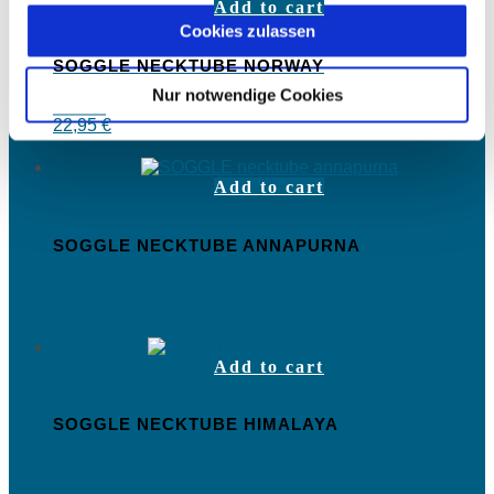
Add to cart
Cookies zulassen
SOGGLE NECKTUBE NORWAY
Nur notwendige Cookies
22,95
€
Add to cart
SOGGLE NECKTUBE ANNAPURNA
22,95
€
Add to cart
SOGGLE NECKTUBE HIMALAYA
22,95
€