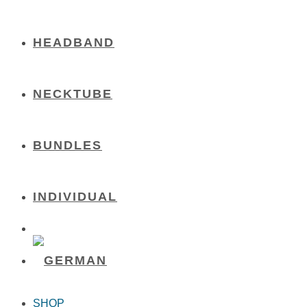
HEADBAND
NECKTUBE
BUNDLES
INDIVIDUAL
SHOP