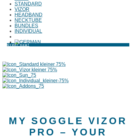
STANDARD
VIZOR
HEADBAND
NECKTUBE
BUNDLES
INDIVIDUAL
Order now!
MY SOGGLE VIZOR
PRO – YOUR