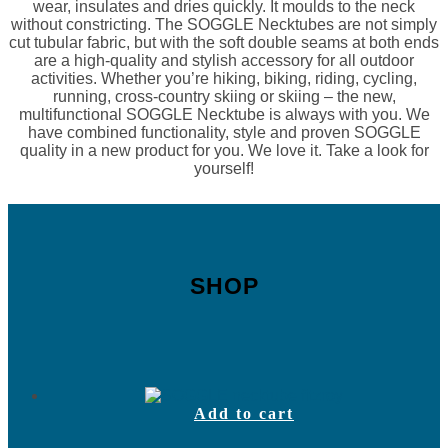
wear, insulates and dries quickly. It moulds to the neck
without constricting. The SOGGLE Necktubes are not simply
cut tubular fabric, but with the soft double seams at both ends
are a high-quality and stylish accessory for all outdoor
activities. Whether you’re hiking, biking, riding, cycling,
running, cross-country skiing or skiing – the new,
multifunctional SOGGLE Necktube is always with you. We
have combined functionality, style and proven SOGGLE
quality in a new product for you. We love it. Take a look for
yourself!
SHOP
Add to cart