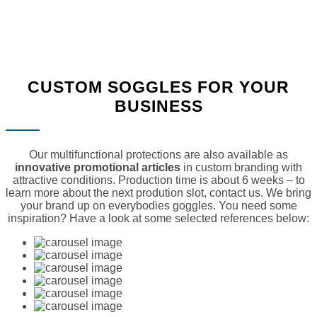
CUSTOM SOGGLES FOR YOUR
BUSINESS
Our multifunctional protections are also available as
innovative promotional articles
in custom branding with
attractive conditions. Production time is about 6 weeks – to
learn more about the next prodution slot, contact us. We bring
your brand up on everybodies goggles. You need some
inspiration? Have a look at some selected references below: