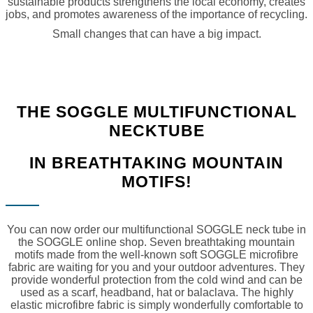
sustainable products strengthens the local economy, creates
jobs, and promotes awareness of the importance of recycling.
Small changes that can have a big impact.
THE SOGGLE MULTIFUNCTIONAL
NECKTUBE
IN BREATHTAKING MOUNTAIN
MOTIFS!
You can now order our multifunctional SOGGLE neck tube in
the SOGGLE online shop. Seven breathtaking mountain
motifs made from the well-known soft SOGGLE microfibre
fabric are waiting for you and your outdoor adventures. They
provide wonderful protection from the cold wind and can be
used as a scarf, headband, hat or balaclava. The highly
elastic microfibre fabric is simply wonderfully comfortable to