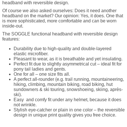
headband with reversible design.
Of course we also asked ourselves: Does it need another
headband on the market? Our opinion: Yes, it does. One that
is more sophisticated, more comfortable and can be worn
inside-out.
The SOGGLE functional headband with reversible design
features:
Durability due to high-quality and double-layered
elastic microfiber.
Pleasant to wear, as it is breathable and yet insulating.
Perfect fit due to slightly asymmetrical cut – ideal fit for
pony tail ladies and gents.
One for all – one size fits all.
A perfect all-rounder (e.g. trail running, mountaineering,
hiking, climbing, mountain biking, road biking, hut
sundowners & ski touring, snowshoeing, skiing, après-
ski).
Easy and comfy fit under any helmet, because it does
not wrinkle.
Stylish eye-catcher or plain in one color – the reversible
design in unique print quality gives you free choice.