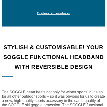
Explore all products
STYLISH & CUSTOMISABLE! YOUR
SOGGLE FUNCTIONAL HEADBAND
WITH REVERSIBLE DESIGN
The SOGGLE heart beats not only for winter sports, but also
for all other outdoor sports – so it was obvious for us to create
a new, high-quality sports accessory in the same quality of
the SOGGLE ski goggle protection. The SOGGLE functional