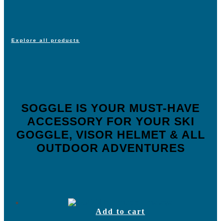
Explore all products
SOGGLE IS YOUR MUST-HAVE
ACCESSORY FOR YOUR SKI
GOGGLE, VISOR HELMET & ALL
OUTDOOR ADVENTURES
Add to cart